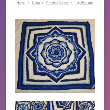
Home
>
Shop
>
Crochet Corner
>
Lap Blankets