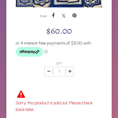
Share
$
60.00
QTY
Sorry, this product is sold out. Please check
back later.