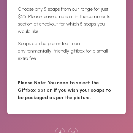
Choose any 5 soaps from our range for just
$25. Please leave a note at in the comments
section at checkout for which 5 soaps you
would like.
Soaps can be presented in an
environmentally friendly giftbox for a small
extra fee.
Please Note: You need to select the
Giftbox option if you wish your soaps to
be packaged as per the picture.