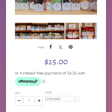
Share
$
25.00
SIZE
QTY