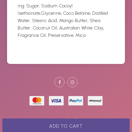
ing: Sugar,
Sodium Cocoyl
Isethionate,Glycerine, Coco Betaine, Distilled
Water, Stearic Acid, Mango Butter, Shea
Butter, Coconut Oil, Australian White Clay,
Fragrance Oil, Preservative, Mica
site powered by
Nimbo
ADD TO CART