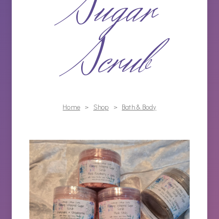
Sugar
Scrub
Home
>
Shop
>
Bath & Body