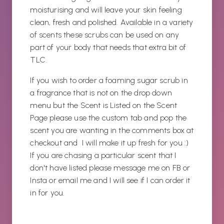
moisturising and will leave your skin feeling
clean, fresh and polished. Available in a variety
of scents these scrubs can be used on any
part of your body that needs that extra bit of
TLC.
If you wish to order a foaming sugar scrub in
a fragrance that is not on the drop down
menu but the Scent is Listed on the Scent
Page please use the custom tab and pop the
scent you are wanting in the comments box at
checkout and I will make it up fresh for you :)
If you are chasing a particular scent that I
don't have listed please message me on FB or
Insta or email me and I will see if I can order it
in for you.