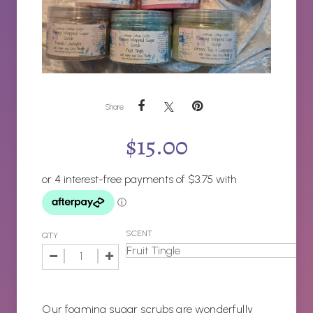
Share
$
15.00
SCENT
QTY
Our foaming sugar scrubs are wonderfully