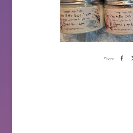
Share