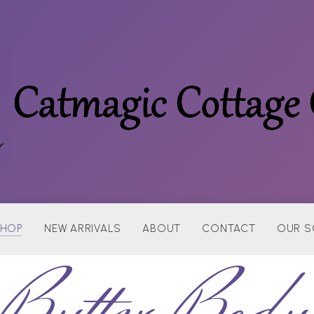
HOP
NEW ARRIVALS
ABOUT
CONTACT
OUR S