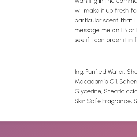
wanting in the comme
will make it up fresh fo
particular scent that I
message me on FB or In
see if I can order it in 
Ing: Purified Water, S
Macadamia Oil, Behen
Glycerine, Stearic acid,
Skin Safe Fragrance, 