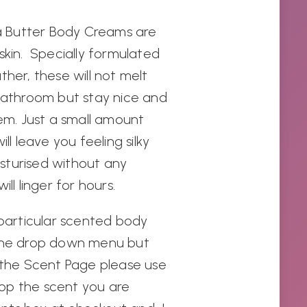
 Butter Body Creams are
skin. Specially formulated
ther, these will not melt
 bathroom but stay nice and
hem. Just a small amount
ll leave you feeling silky
sturised without any
ill linger for hours.
 particular scented body
 the drop down menu but
n the Scent Page please use
op the scent you are