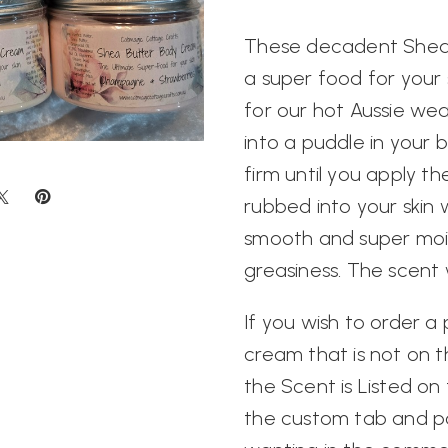
These decadent Shea
a super food for your 
for our hot Aussie wea
into a puddle in your
firm until you apply t
rubbed into your skin wi
smooth and super moi
greasiness. The scent w
If you wish to order a
cream that is not on
the Scent is Listed o
the custom tab and p