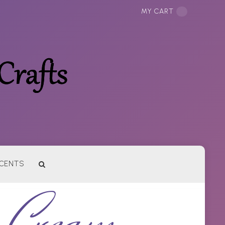
MY CART
CENTS