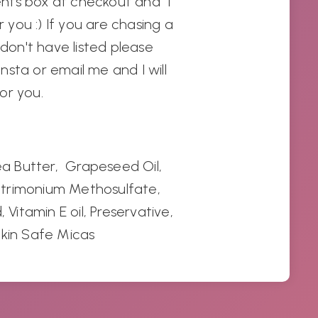
nts box at checkout and I
r you :) If you are chasing a
 don't have listed please
sta or email me and I will
for you.
hea Butter, Grapeseed Oil,
trimonium Methosulfate
,
 Vitamin E oil, Preservative,
Skin Safe Micas