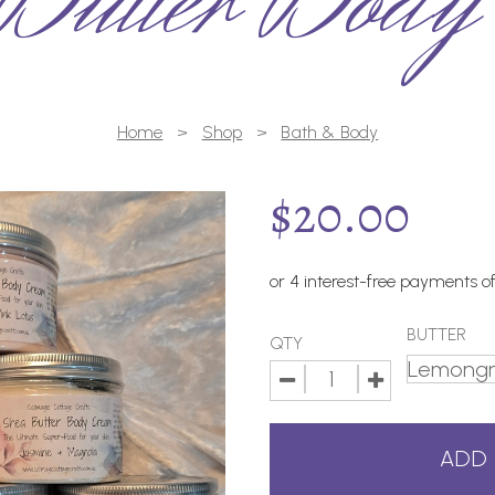
Butter Body
Home
>
Shop
>
Bath & Body
$
20.00
BUTTER
QTY
ADD