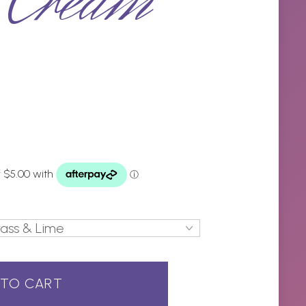
 Cream
 TO CART