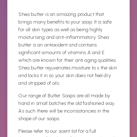
Shea butter is an amazing product that
brings many benefits to your soap. It is safe
for all skin types as well as being highly
moisturising and anti-inflammatory. Shea
butter is an antioxident and contains
significant amounts of vitamins A and E
which are known for their anti aging qualities.
Shea butter rejuvenates moisture to s the skin
and locks it in so your skin does not feel dry
and stripped of oils.
Our range of Butter Soaps are all made by
hand in small batches the old fashioned way.
As such there will be inconsistancies in the
shape of our soaps.
Please refer to our scent list for a full