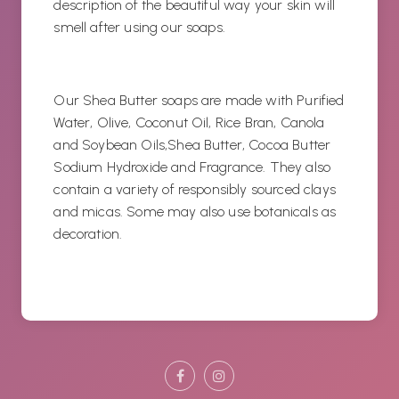
description of the beautiful way your skin will
smell after using our soaps.
Our Shea Butter soaps are made with Purified
Water, Olive, Coconut Oil, Rice Bran, Canola
and Soybean Oils,Shea Butter, Cocoa Butter
Sodium Hydroxide and Fragrance. They also
contain a variety of responsibly sourced clays
and micas. Some may also use botanicals as
decoration.