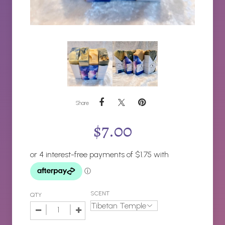
Share
$
7.00
SCENT
QTY