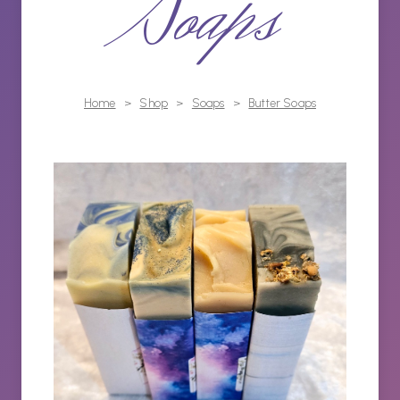
Soaps
Home
>
Shop
>
Soaps
>
Butter Soaps