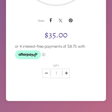
Share
$
35.00
QTY