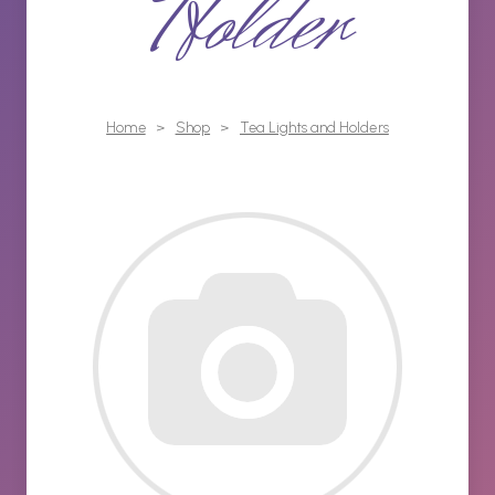
Holder
Home
>
Shop
>
Tea Lights and Holders